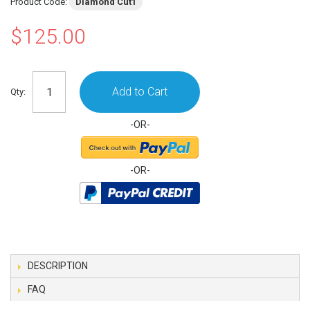
Product Code:
Diamond Cut1
$125.00
Add to Cart
Qty:
-OR-
-OR-
DESCRIPTION
FAQ