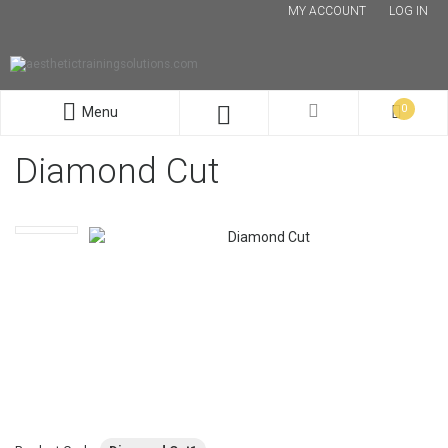
MY ACCOUNT
LOG IN
0
Menu
Diamond Cut