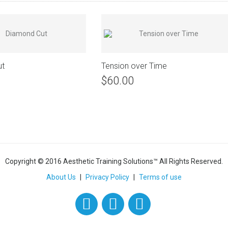
ut
Tension over Time
$60.00
Copyright © 2016 Aesthetic Training Solutions™ All Rights Reserved.
About Us
|
Privacy Policy
|
Terms of use