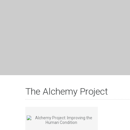
The Alchemy Project
View Details