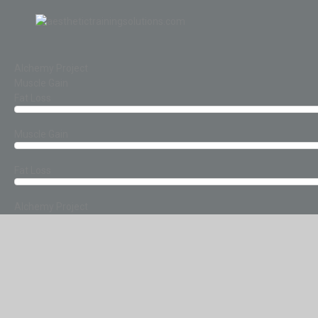
Alchemy Project
Muscle Gain
Fat Loss
Muscle Gain
Fat Loss
Alchemy Project