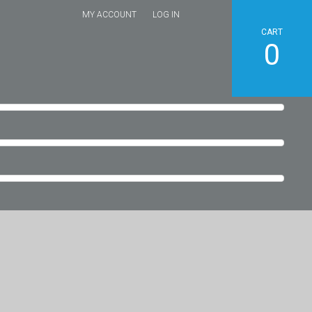
MY ACCOUNT
LOG IN
CART
0