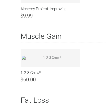
Alchemy Project: Improving t...
$9.99
Muscle Gain
View Details
1-2-3 Grow!!
$60.00
Fat Loss
View Details