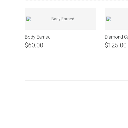
Body Earned
Diamond C
$60.00
$125.00